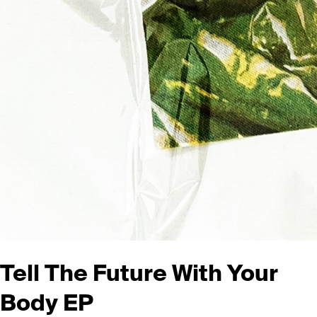
Tell The Future With Your
Body
EP